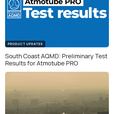
PRODUCT UPDATES
South Coast AQMD: Preliminary Test
Results for Atmotube PRO