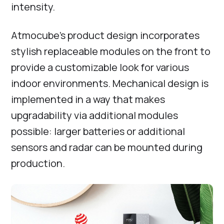
intensity.
Atmocube’s product design incorporates
stylish replaceable modules on the front to
provide a customizable look for various
indoor environments. Mechanical design is
implemented in a way that makes
upgradability via additional modules
possible: larger batteries or additional
sensors and radar can be mounted during
production.