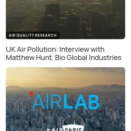
AIR QUALITY RESEARCH
UK Air Pollution: Interview with
Matthew Hunt, Bio Global Industries