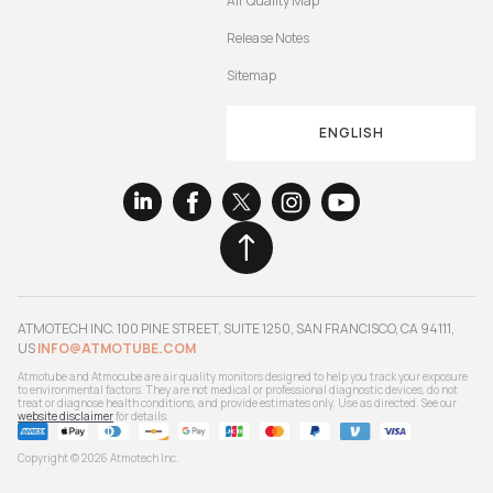
Air Quality Map
Release Notes
Sitemap
ENGLISH
ATMOTECH INC. 100 PINE STREET, SUITE 1250, SAN FRANCISCO, CA 94111,
US
INFO@ATMOTUBE.COM
Atmotube and Atmocube are air quality monitors designed to help you track your exposure
to environmental factors. They are not medical or professional diagnostic devices, do not
treat or diagnose health conditions, and provide estimates only. Use as directed. See our
website disclaimer
for details.
Copyright © 2026 Atmotech Inc.