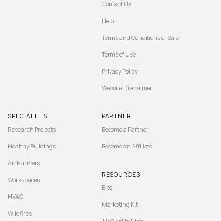
Contact Us
Help
Terms and Conditions of Sale
Terms of Use
Privacy Policy
Website Disclaimer
SPECIALTIES
PARTNER
Research Projects
Become a Partner
Healthy Buildings
Become an Affiliate
Air Purifiers
RESOURCES
Workspaces
Blog
HVAC
Marketing Kit
Wildfires