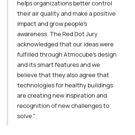
helps organizations better control
their air quality and make a positive
impact and grow people’s
awareness. The Red Dot Jury
acknowledged that our ideas were
fulfilled through Atmocube’s design
and its smart features and we
believe that they also agree that
technologies for healthy buildings
are creating new inspiration and
recognition of new challenges to
solve.”