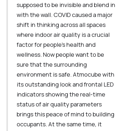
supposed to be invisible and blend in
with the wall. COVID caused a major
shift in thinking across all spaces
where indoor air quality is a crucial
factor for people’s health and
wellness. Now people want to be
sure that the surrounding
environment is safe. Atmocube with
its outstanding look and frontal LED
indicators showing the real-time
status of air quality parameters
brings this peace of mind to building
occupants. At the same time, it