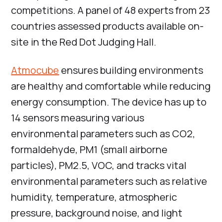
competitions. A panel of 48 experts from 23
countries assessed products available on-
site in the Red Dot Judging Hall.
Atmocube
ensures building environments
are healthy and comfortable while reducing
energy consumption. The device has up to
14 sensors measuring various
environmental parameters such as CO2,
formaldehyde, PM1 (small airborne
particles), PM2.5, VOC, and tracks vital
environmental parameters such as relative
humidity, temperature, atmospheric
pressure, background noise, and light