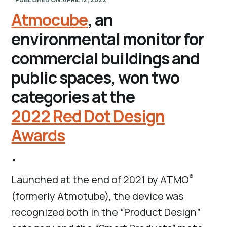
Atmocube
, an
environmental monitor for
commercial buildings and
public spaces, won two
categories at the
2022 Red Dot Design
Awards
.
®
Launched at the end of 2021 by ATMO
(formerly Atmotube), the device was
recognized both in the “Product Design”