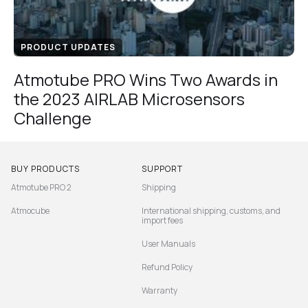
PRODUCT UPDATES
Atmotube PRO Wins Two Awards in
the 2023 AIRLAB Microsensors
Challenge
BUY PRODUCTS
SUPPORT
Atmotube PRO 2
Shipping
Atmocube
International shipping, customs, and
import fees
User Manuals
Refund Policy
Warranty