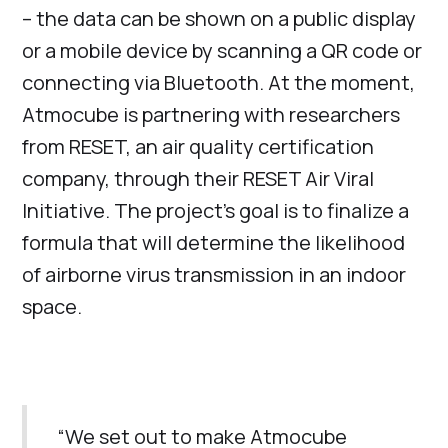
– the data can be shown on a public display
or a mobile device by scanning a QR code or
connecting via Bluetooth. At the moment,
Atmocube is partnering with researchers
from RESET, an air quality certification
company, through their RESET Air Viral
Initiative. The project’s goal is to finalize a
formula that will determine the likelihood
of airborne virus transmission in an indoor
space.
“We set out to make Atmocube