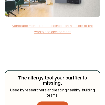
Atmocube measures the comfort parameters of the
workplace environment
The allergy tool your purifier is
missing.
Used by researchers and leading healthy-building
teams.