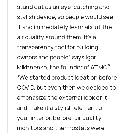
stand out as an eye-catching and
stylish device, so people would see
it and immediately learn about the
air quality around them. It’s a
transparency tool for building
owners and people”, says Igor
®
Mikhnenko, the founder of ATMO
.
“We started product ideation before
COVID, but even then we decided to
emphasize the external look of it
and make it a stylish element of
your interior. Before, air quality
monitors and thermostats were