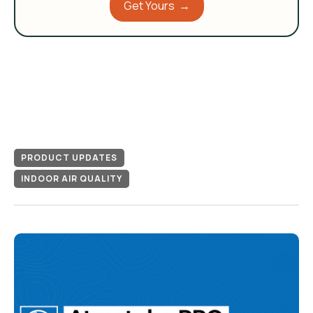
Get Yours →
PRODUCT UPDATES
INDOOR AIR QUALITY