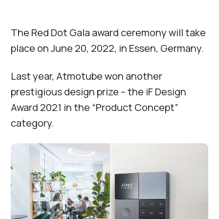
The Red Dot Gala award ceremony will take
place on June 20, 2022, in Essen, Germany.
Last year, Atmotube won another
prestigious design prize – the iF Design
Award 2021 in the “Product Concept”
category.