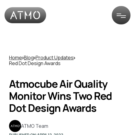
Home
Blog
Product Updates
Red Dot Design Awards
Atmocube Air Quality
Monitor Wins Two Red
Dot Design Awards
ATMO Team
PUBLISHED ON:
APRIL 12, 2022