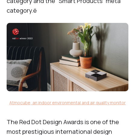
category and the “Smart Products” meta
category.ё
Atmocube, an indoor environmental and air quality monitor
The Red Dot Design Awards is one of the
most prestigious international design