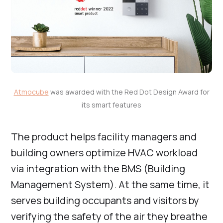
Atmocube
was awarded with the Red Dot Design Award for
its smart features
The product helps facility managers and
building owners optimize HVAC workload
via integration with the BMS (Building
Management System). At the same time, it
serves building occupants and visitors by
verifying the safety of the air they breathe