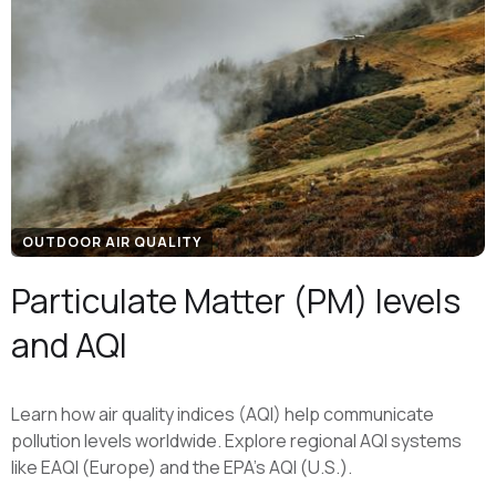
OUTDOOR AIR QUALITY
Particulate Matter (PM) levels
and AQI
Learn how air quality indices (AQI) help communicate
pollution levels worldwide. Explore regional AQI systems
like EAQI (Europe) and the EPA's AQI (U.S.).