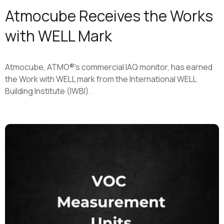
Atmocube Receives the Works
with WELL Mark
Atmocube, ATMO®'s commercial IAQ monitor, has earned
the Work with WELL mark from the International WELL
Building Institute (IWBI).