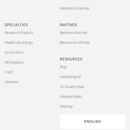
Website Disclaimer
SPECIALTIES
PARTNER
Research Projects
Become a Partner
Healthy Buildings
Become an Affiliate
Air Purifiers
RESOURCES
Workspaces
Blog
HVAC
Marketing Kit
Wildfires
Air Quality Map
Release Notes
Sitemap
ENGLISH