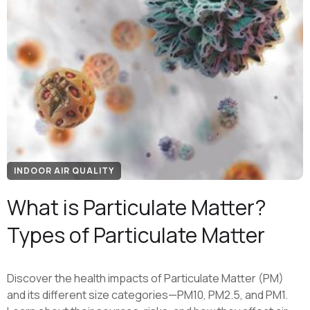
INDOOR AIR QUALITY
What is Particulate Matter?
Types of Particulate Matter
Discover the health impacts of Particulate Matter (PM)
and its different size categories—PM10, PM2.5, and PM1.