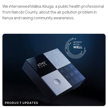
We interviewed Malkia Abuga, a public health professional
from Nairobi County, about the air pollution problem in
Kenya and raising community awareness.
PRODUCT UPDATES