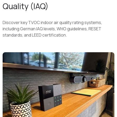
Quality (IAQ)
Discover key TVOC indoor air quality rating systems,
including German IAQ levels, WHO guidelines, RESET
standards, and LEED certification.