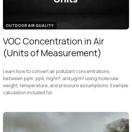
OUTDOOR AIR QUALITY
VOC Concentration in Air
(Units of Measurement)
Learn how to convert air pollutant concentrations
between ppm, ppb, mg/m³, and μg/m³ using molecular
weight, temperature, and pressure assumptions. Example
calculation included for