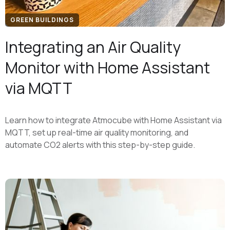
GREEN BUILDINGS
Integrating an Air Quality
Monitor with Home Assistant
via MQTT
Learn how to integrate Atmocube with Home Assistant via
MQTT, set up real-time air quality monitoring, and
automate CO2 alerts with this step-by-step guide.