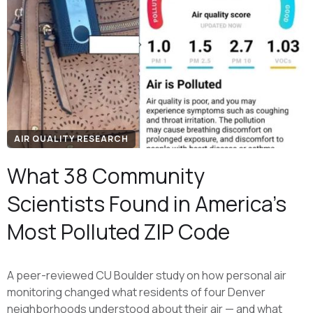
AIR QUALITY RESEARCH
What 38 Community
Scientists Found in America's
Most Polluted ZIP Code
A peer-reviewed CU Boulder study on how personal air
monitoring changed what residents of four Denver
neighborhoods understood about their air — and what