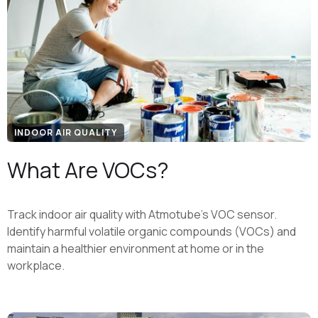
INDOOR AIR QUALITY
What Are VOCs?
Track indoor air quality with Atmotube’s VOC sensor.
Identify harmful volatile organic compounds (VOCs) and
maintain a healthier environment at home or in the
workplace.