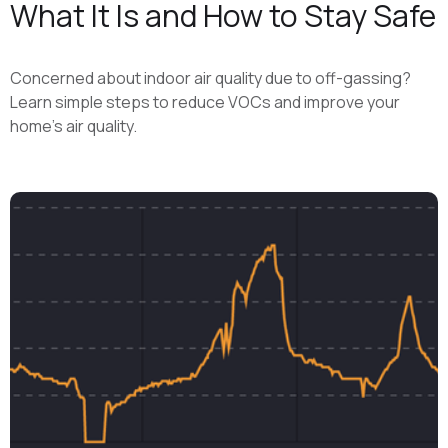
What It Is and How to Stay Safe
Concerned about indoor air quality due to off-gassing?
Learn simple steps to reduce VOCs and improve your
home's air quality.