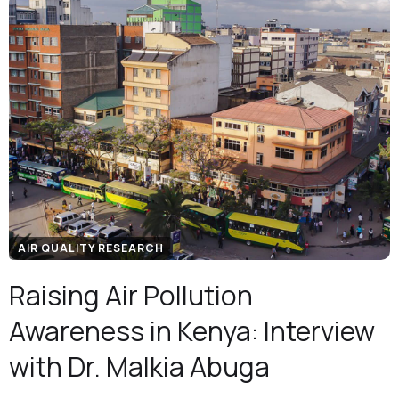
AIR QUALITY RESEARCH
Raising Air Pollution
Awareness in Kenya: Interview
with Dr. Malkia Abuga