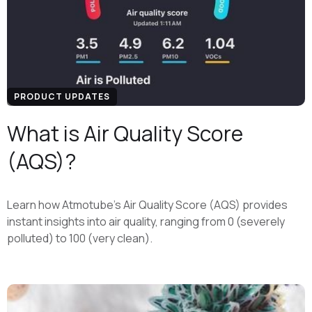
PRODUCT UPDATES
What is Air Quality Score
(AQS)?
Learn how Atmotube's Air Quality Score (AQS) provides
instant insights into air quality, ranging from 0 (severely
polluted) to 100 (very clean).