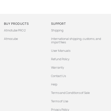
BUY PRODUCTS
SUPPORT
Atmotube PRO 2
Shipping
Atmocube
International shipping, customs, and
import fees
User Manuals
Refund Policy
Warranty
Contact Us
Help
Terms and Conditions of Sale
Terms of Use
Privacy Policy