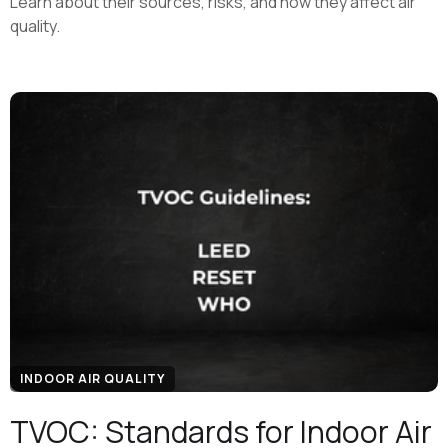
Learn about their sources, risks, and how they affect air
quality.
INDOOR AIR QUALITY
TVOC: Standards for Indoor Air