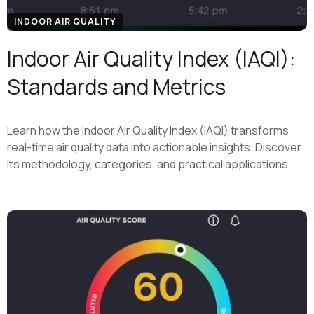
INDOOR AIR QUALITY
Indoor Air Quality Index (IAQI):
Standards and Metrics
Learn how the Indoor Air Quality Index (IAQI) transforms
real-time air quality data into actionable insights. Discover
its methodology, categories, and practical applications.