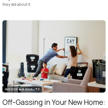
they did about it.
INDOOR AIR QUALITY
Off-Gassing in Your New Home: