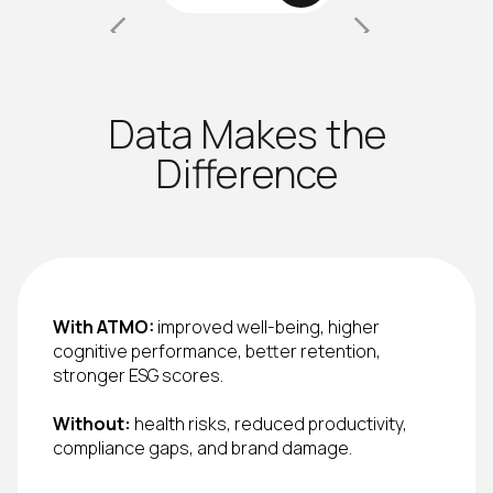
Data Makes the
Difference
With ATMO:
improved well-being, higher
cognitive performance, better retention,
stronger ESG scores.
Without:
health risks, reduced productivity,
compliance gaps, and brand damage.