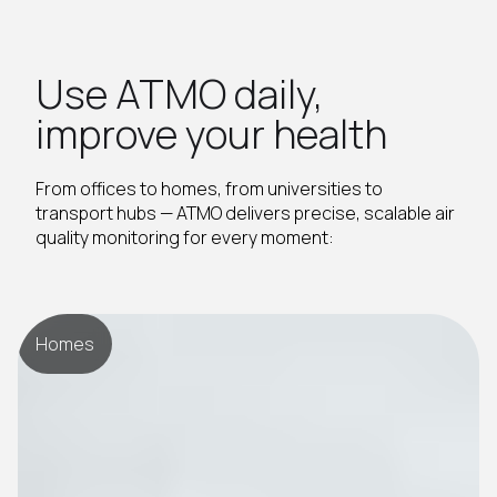
Use ATMO daily,
improve your health
From offices to homes, from universities to
transport hubs — ATMO delivers precise, scalable air
quality monitoring for every moment:
Homes