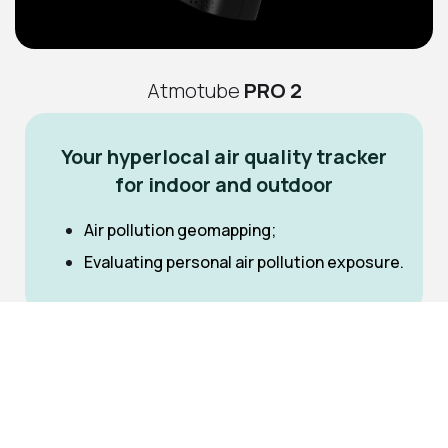
Atmotube
PRO 2
Your hyperlocal air quality tracker
for indoor and outdoor
Air pollution geomapping;
Evaluating personal air pollution exposure.
PM
PM
PM
1,
2.5,
10
MEMS TVOC sensor with automatic calibration