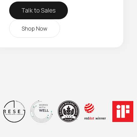
Talk to Sales
Shop Now