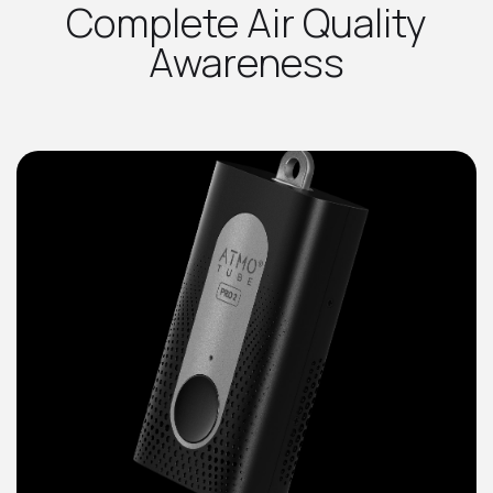
Complete Air Quality
Awareness