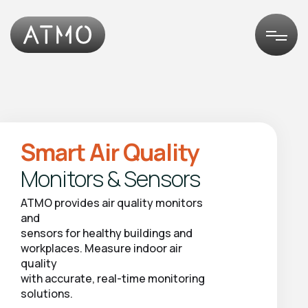
Smart Air Quality
Monitors & Sensors
ATMO
provides
air
quality
monitors
and
sensors
for
healthy
buildings
and
workplaces.
Measure
indoor
air
quality
with
accurate,
real-time
monitoring
solutions.