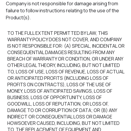
Company is not responsible for damage arising from
failure to follow instructions relating to the use of the
Product(s).
TO THE FULL EXTENT PERMITTED BY LAW, THIS
WARRANTY POLICY DOES NOT COVER, AND COMPANY
IS NOT RESPONSIBLE FOR: (A) SPECIAL, INCIDENTAL OR
CONSEQUENTIAL DAMAGES RESULTING FROM ANY
BREACH OF WARRANTY OR CONDITION, OR UNDER ANY
OTHER LEGAL THEORY, INCLUDING, BUT NOT LIMITED
TO, LOSS OF USE, LOSS OF REVENUE, LOSS OF ACTUAL
OR ANTICIPATED PROFITS (INCLUDING LOSS OF
PROFITS ON CONTRACTS), LOSS OF THE USE OF
MONEY, LOSS OF ANTICIPATED SAVINGS, LOSS OF
BUSINESS, LOSS OF OPPORTUNITY, LOSS OF
GOODWILL, LOSS OF REPUTATION, OR LOSS OF,
DAMAGE TO OR CORRUPTION OF DATA; OR (B) ANY
INDIRECT OR CONSEQUENTIAL LOSS OR DAMAGE
HOWSOEVER CAUSED, INCLUDING, BUT NOT LIMITED
TO, THE REPLACEMENT OF EQUIPMENT AND