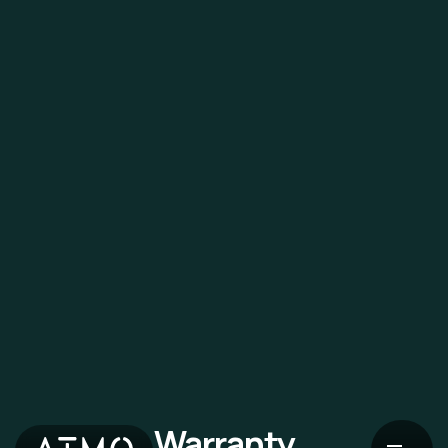
Warranty