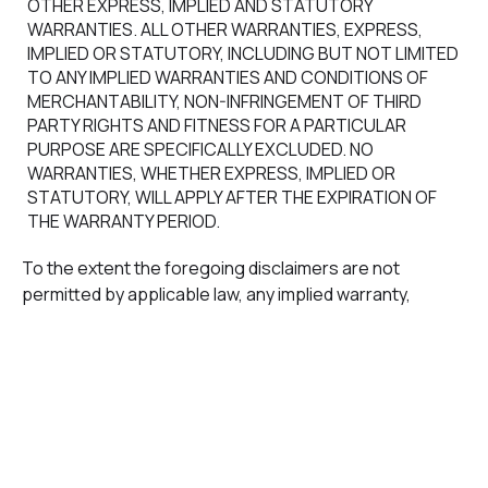
OTHER EXPRESS, IMPLIED AND STATUTORY
WARRANTIES. ALL OTHER WARRANTIES, EXPRESS,
IMPLIED OR STATUTORY, INCLUDING BUT NOT LIMITED
TO ANY IMPLIED WARRANTIES AND CONDITIONS OF
MERCHANTABILITY, NON-INFRINGEMENT OF THIRD
PARTY RIGHTS AND FITNESS FOR A PARTICULAR
PURPOSE ARE SPECIFICALLY EXCLUDED. NO
WARRANTIES, WHETHER EXPRESS, IMPLIED OR
STATUTORY, WILL APPLY AFTER THE EXPIRATION OF
THE WARRANTY PERIOD.
To the extent the foregoing disclaimers are not
permitted by applicable law, any implied warranty,
including any implied warranty of merchantability or
warranty of fitness for a particular purpose, is limited in
duration to the Warranty Period as provided herein.
Some jurisdictions do not allow limitations on the
duration of an implied warranty, so this limitation may not
apply to you.