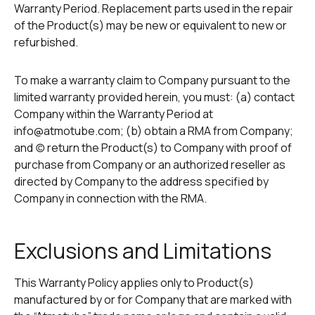
Warranty Period. Replacement parts used in the repair
of the Product(s) may be new or equivalent to new or
refurbished.
To make a warranty claim to Company pursuant to the
limited warranty provided herein, you must: (a) contact
Company within the Warranty Period at
info@atmotube.com; (b) obtain a RMA from Company;
and (c) return the Product(s) to Company with proof of
purchase from Company or an authorized reseller as
directed by Company to the address specified by
Company in connection with the RMA.
Exclusions and Limitations
This Warranty Policy applies only to Product(s)
manufactured by or for Company that are marked with