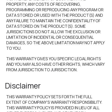
PROPERTY, ANY COSTS OF RECOVERING,
PROGRAMMING OR REPRODUCING ANY PROGRAM OR
DATA STORED OR USED WITH THE PRODUCT(S) AND
ANY FAILURE TO MAINTAIN THE CONFIDENTIALITY OF
DATA STORED ON THE PRODUCT(S). SOME
JURISDICTIONS DO NOT ALLOW THE EXCLUSION OR
LIMITATION OF INCIDENTAL OR CONSEQUENTIAL
DAMAGES, SO THE ABOVE LIMITATION MAY NOT APPLY
TO YOU.
THIS WARRANTY GIVES YOU SPECIFIC LEGAL RIGHTS
AND YOU MAY ALSO HAVE OTHER RIGHTS, WHICH VARY
FROM JURISDICTION TO JURISDICTION.
Disclaimer
THIS WARRANTY POLICY SETS FORTH THE FULL
EXTENT OF COMPANY’S WARRANTY RESPONSIBILITY.
THIS WARRANTY POLICY IS PROVIDED IN LIEU OF ALL