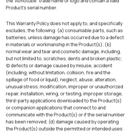
the “Atmotube” trade name or logo and contain a valid
Product’s serial number.
This Warranty Policy does not apply to, and specifically
excludes, the following: (a) consumable parts, such as
batteries, unless damage has occurred due to a defect
in materials or workmanship in the Product(s); (b)
normal wear and tear and cosmetic damage, including,
but not limited to, scratches, dents and broken plastic;
(c) defects or damage caused by misuse, accident
(including, without limitation, collision, fire and the
spillage of food or liquid), neglect, abuse, alteration,
unusual stress, modification, improper or unauthorized
repair, installation, wiring, or testing, improper storage,
third-party applications downloaded to the Product(s)
or companion applications that connect to and
communicate with the Product(s) or if the serial number
has been removed; (d) damage caused by operating
the Product(s) outside the permitted or intended uses