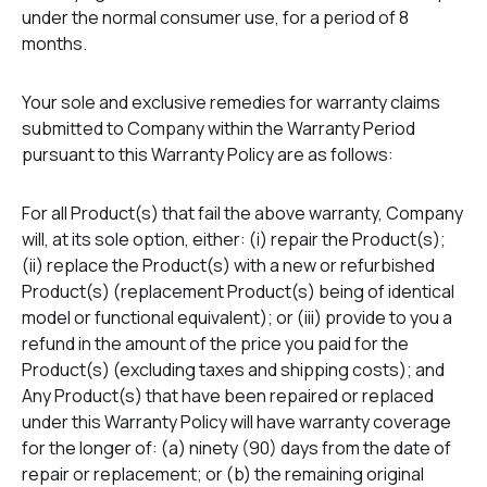
under the normal consumer use, for a period of 8
months.
Your sole and exclusive remedies for warranty claims
submitted to Company within the Warranty Period
pursuant to this Warranty Policy are as follows:
For all Product(s) that fail the above warranty, Company
will, at its sole option, either: (i) repair the Product(s);
(ii) replace the Product(s) with a new or refurbished
Product(s) (replacement Product(s) being of identical
model or functional equivalent); or (iii) provide to you a
refund in the amount of the price you paid for the
Product(s) (excluding taxes and shipping costs); and
Any Product(s) that have been repaired or replaced
under this Warranty Policy will have warranty coverage
for the longer of: (a) ninety (90) days from the date of
repair or replacement; or (b) the remaining original