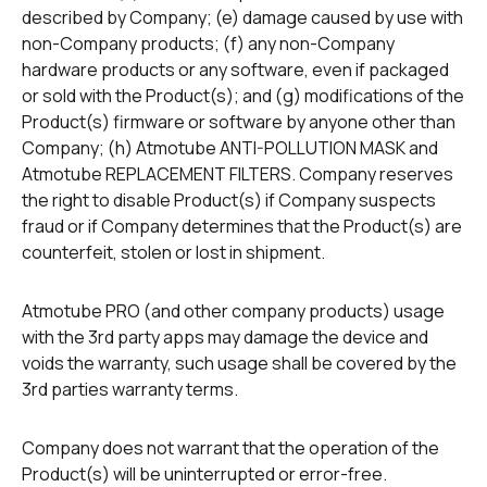
described by Company; (e) damage caused by use with
non-Company products; (f) any non-Company
hardware products or any software, even if packaged
or sold with the Product(s); and (g) modifications of the
Product(s) firmware or software by anyone other than
Company; (h) Atmotube ANTI-POLLUTION MASK and
Atmotube REPLACEMENT FILTERS. Company reserves
the right to disable Product(s) if Company suspects
fraud or if Company determines that the Product(s) are
counterfeit, stolen or lost in shipment.
Atmotube PRO (and other company products) usage
with the 3rd party apps may damage the device and
voids the warranty, such usage shall be covered by the
3rd parties warranty terms.
Company does not warrant that the operation of the
Product(s) will be uninterrupted or error-free.