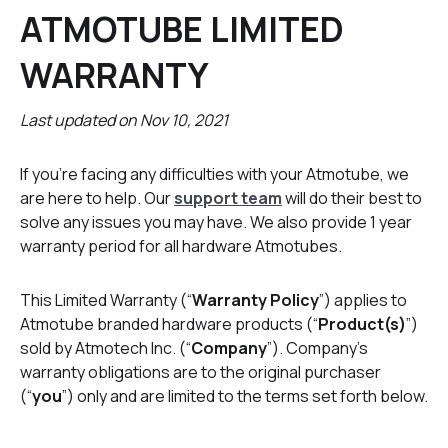
ATMOTUBE LIMITED
WARRANTY
Last updated on Nov 10, 2021
If you're facing any difficulties with your Atmotube, we
are here to help. Our
support team
will do their best to
solve any issues you may have. We also provide 1 year
warranty period for all hardware Atmotubes.
This Limited Warranty (“
Warranty Policy
”) applies to
Atmotube branded hardware products (“
Product(s)
”)
sold by Atmotech Inc. (“
Company
”). Company’s
warranty obligations are to the original purchaser
(“
you
”) only and are limited to the terms set forth below.