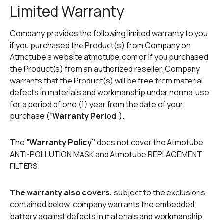
Limited Warranty
Company provides the following limited warranty to you
if you purchased the Product(s) from Company on
Atmotube’s website atmotube.com or if you purchased
the Product(s) from an authorized reseller. Company
warrants that the Product(s) will be free from material
defects in materials and workmanship under normal use
for a period of one (1) year from the date of your
purchase (“
Warranty Period
”).
The
“Warranty Policy”
does not cover the Atmotube
ANTI-POLLUTION MASK and Atmotube REPLACEMENT
FILTERS.
The warranty also covers:
subject to the exclusions
contained below, company warrants the embedded
battery against defects in materials and workmanship,