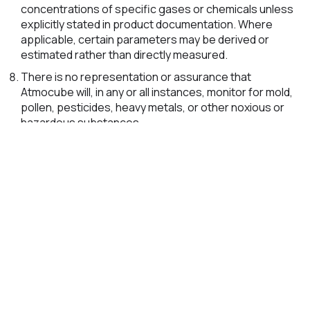
concentrations of specific gases or chemicals unless
explicitly stated in product documentation. Where
applicable, certain parameters may be derived or
estimated rather than directly measured.
There is no representation or assurance that
Atmocube will, in any or all instances, monitor for mold,
pollen, pesticides, heavy metals, or other noxious or
hazardous substances.
For the avoidance of doubt, Atmocube does not
specifically detect asbestos, dioxins, dust mites,
biological contaminants, pathogens, or all categories
of indoor air toxins.
Atmocube should not be relied upon as the sole basis
for determining whether an environment is safe. If a
situation appears unsafe, unhealthy, or
uncomfortable, you should take appropriate action
regardless of whether Atmocube indicates normal or
acceptable readings.