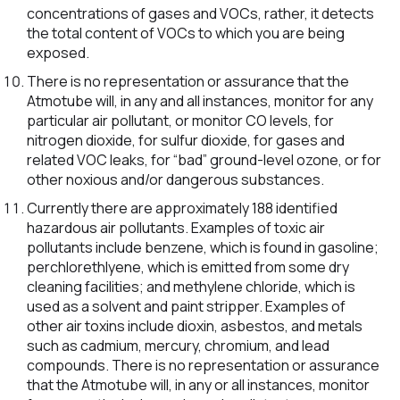
concentrations of gases and VOCs, rather, it detects
the total content of VOCs to which you are being
exposed.
There is no representation or assurance that the
Atmotube will, in any and all instances, monitor for any
particular air pollutant, or monitor CO levels, for
nitrogen dioxide, for sulfur dioxide, for gases and
related VOC leaks, for “bad” ground-level ozone, or for
other noxious and/or dangerous substances.
Currently there are approximately 188 identified
hazardous air pollutants. Examples of toxic air
pollutants include benzene, which is found in gasoline;
perchlorethlyene, which is emitted from some dry
cleaning facilities; and methylene chloride, which is
used as a solvent and paint stripper. Examples of
other air toxins include dioxin, asbestos, and metals
such as cadmium, mercury, chromium, and lead
compounds. There is no representation or assurance
that the Atmotube will, in any or all instances, monitor