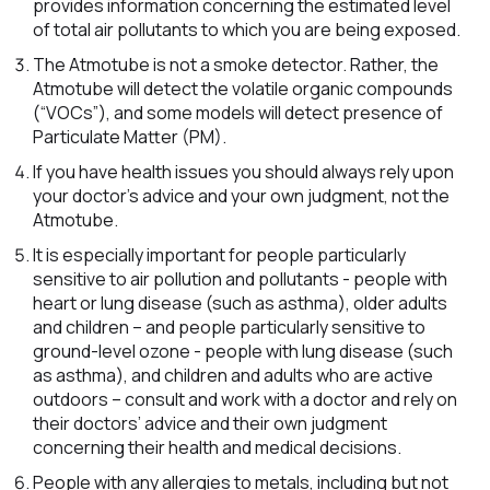
provides information concerning the estimated level
of total air pollutants to which you are being exposed.
The Atmotube is not a smoke detector. Rather, the
Atmotube will detect the volatile organic compounds
(“VOCs”), and some models will detect presence of
Particulate Matter (PM).
If you have health issues you should always rely upon
your doctor’s advice and your own judgment, not the
Atmotube.
It is especially important for people particularly
sensitive to air pollution and pollutants - people with
heart or lung disease (such as asthma), older adults
and children – and people particularly sensitive to
ground-level ozone - people with lung disease (such
as asthma), and children and adults who are active
outdoors – consult and work with a doctor and rely on
their doctors’ advice and their own judgment
concerning their health and medical decisions.
People with any allergies to metals, including but not