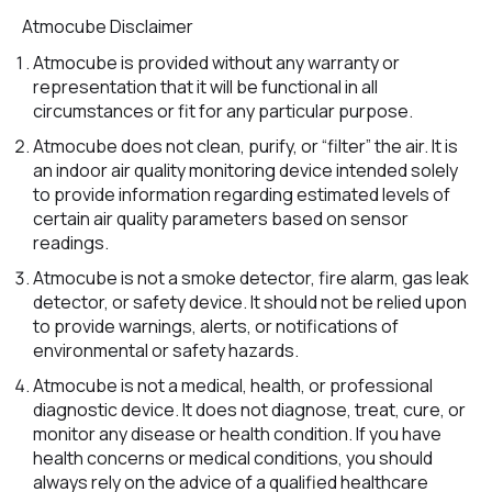
Atmocube Disclaimer
Atmocube is provided without any warranty or
representation that it will be functional in all
circumstances or fit for any particular purpose.
Atmocube does not clean, purify, or “filter” the air. It is
an indoor air quality monitoring device intended solely
to provide information regarding estimated levels of
certain air quality parameters based on sensor
readings.
Atmocube is not a smoke detector, fire alarm, gas leak
detector, or safety device. It should not be relied upon
to provide warnings, alerts, or notifications of
environmental or safety hazards.
Atmocube is not a medical, health, or professional
diagnostic device. It does not diagnose, treat, cure, or
monitor any disease or health condition. If you have
health concerns or medical conditions, you should
always rely on the advice of a qualified healthcare