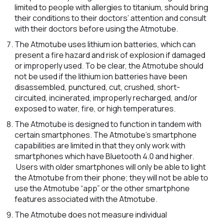
limited to people with allergies to titanium, should bring
their conditions to their doctors’ attention and consult
with their doctors before using the Atmotube.
The Atmotube uses lithium ion batteries, which can
present a fire hazard and risk of explosion if damaged
or improperly used. To be clear, the Atmotube should
not be used if the lithium ion batteries have been
disassembled, punctured, cut, crushed, short-
circuited, incinerated, improperly recharged, and/or
exposed to water, fire, or high temperatures.
The Atmotube is designed to function in tandem with
certain smartphones. The Atmotube’s smartphone
capabilities are limited in that they only work with
smartphones which have Bluetooth 4.0 and higher.
Users with older smartphones will only be able to light
the Atmotube from their phone; they will not be able to
use the Atmotube “app” or the other smartphone
features associated with the Atmotube.
The Atmotube does not measure individual