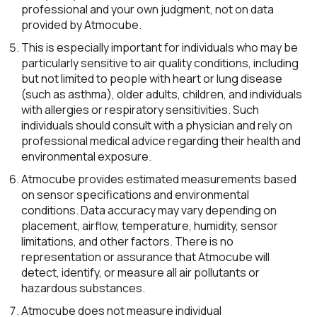
professional and your own judgment, not on data
provided by Atmocube.
This is especially important for individuals who may be
particularly sensitive to air quality conditions, including
but not limited to people with heart or lung disease
(such as asthma), older adults, children, and individuals
with allergies or respiratory sensitivities. Such
individuals should consult with a physician and rely on
professional medical advice regarding their health and
environmental exposure.
Atmocube provides estimated measurements based
on sensor specifications and environmental
conditions. Data accuracy may vary depending on
placement, airflow, temperature, humidity, sensor
limitations, and other factors. There is no
representation or assurance that Atmocube will
detect, identify, or measure all air pollutants or
hazardous substances.
Atmocube does not measure individual