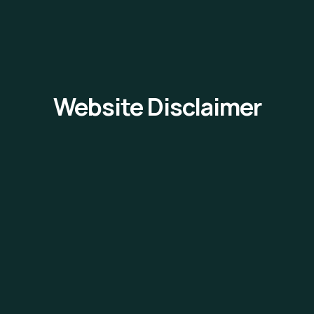
Website Disclaimer