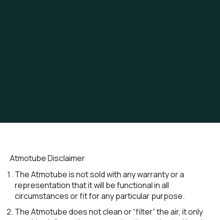
Atmotube Disclaimer
The Atmotube is not sold with any warranty or a
representation that it will be functional in all
circumstances or fit for any particular purpose.
The Atmotube does not clean or “filter” the air, it only