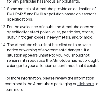
for any particular hazardous air pollutants.
Some models of Atmotube provide an estimation of
PM1, PM2.5 and PM10 air pollution based on sensor’s
specifications.
For the avoidance of doubt, the Atmotube does not
specifically detect pollen, dust, pesticides, ozone,
sulfur, nitrogen oxides, heavy metals, and/or mold.
The Atmotube should not be relied on to provide
notice or warning of environmental dangers. If a
situation appears unsafe to you, you should not
remain in it in because the Atmotube has not brought
a danger to your attention or confirmed that it exists.
For more information, please review the information
contained in the Atmotube’s packaging or
click here
to
learn more.