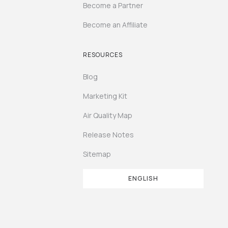
Become a Partner
Become an Affiliate
RESOURCES
Blog
Marketing Kit
Air Quality Map
Release Notes
Sitemap
ENGLISH