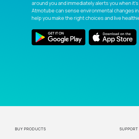
around you and immediately alerts you when it’s
Atmotube can sense environmental changes in r
help you make the right choices and live healthie
BUY PRODUCTS
SUPPORT