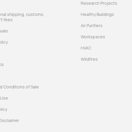
Research Projects
onal shipping, customs,
Healthy Buildings
rt fees
Air Purifiers
uals
Workspaces
licy
HVAC
Wildfires
Us
 Conditions of Sale
 Use
licy
Disclaimer