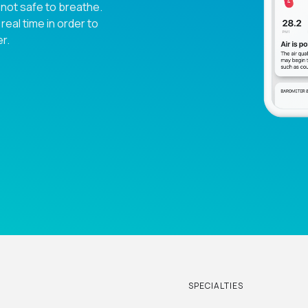
 not safe to breathe.
eal time in order to
r.
SPECIALTIES