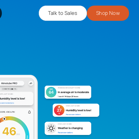
Talk to Sales
Shop Now