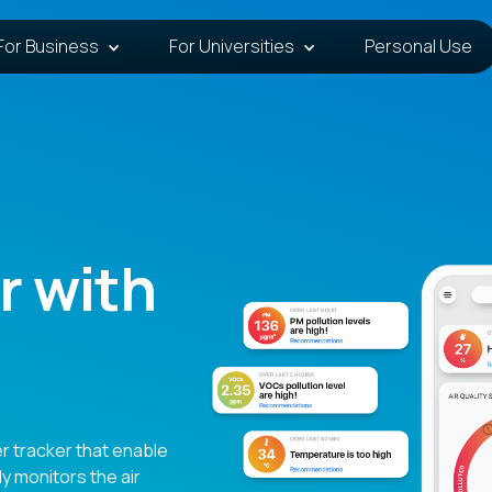
For Business
For Universities
Personal Use
r with
r tracker that enable
ly monitors the air