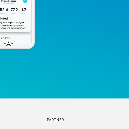
PARTNER