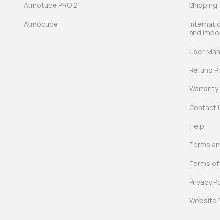
Atmotube PRO 2
Shipping
Atmocube
Internati
and impo
User Man
Refund Po
Warranty
Contact 
Help
Terms and
Terms of
Privacy Po
Website 