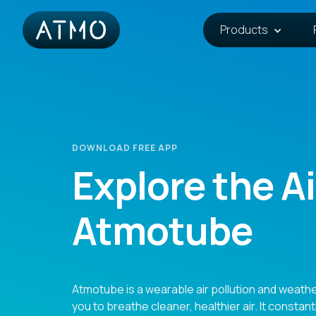
Products
DOWNLOAD FREE APP
Explore the Ai
Atmotube
Atmotube is a wearable air pollution and weathe
you to breathe cleaner, healthier air. It constant