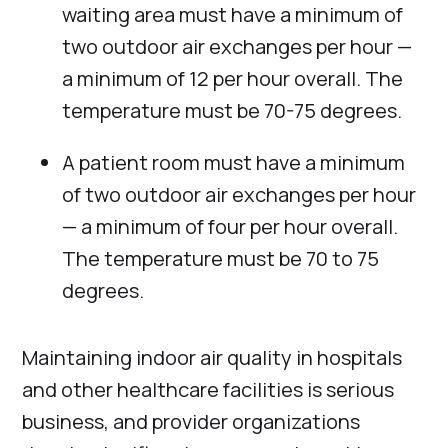
waiting area must have a minimum of
two outdoor air exchanges per hour —
a minimum of 12 per hour overall. The
temperature must be 70-75 degrees.
A patient room must have a minimum
of two outdoor air exchanges per hour
— a minimum of four per hour overall.
The temperature must be 70 to 75
degrees.
Maintaining indoor air quality in hospitals
and other healthcare facilities is serious
business, and provider organizations