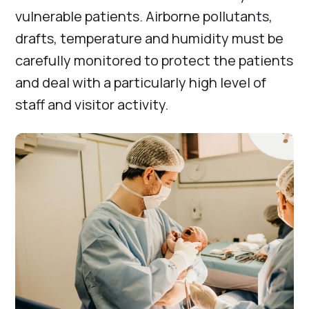
vulnerable patients. Airborne pollutants,
drafts, temperature and humidity must be
carefully monitored to protect the patients
and deal with a particularly high level of
staff and visitor activity.