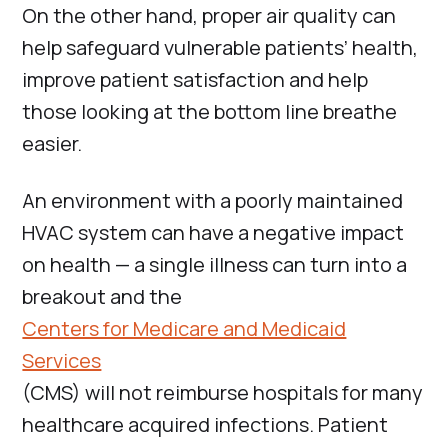
On the other hand, proper air quality can
help safeguard vulnerable patients’ health,
improve patient satisfaction and help
those looking at the bottom line breathe
easier.
An environment with a poorly maintained
HVAC system can have a negative impact
on health — a single illness can turn into a
breakout and the
Centers for Medicare and Medicaid
Services
(CMS) will not reimburse hospitals for many
healthcare acquired infections. Patient