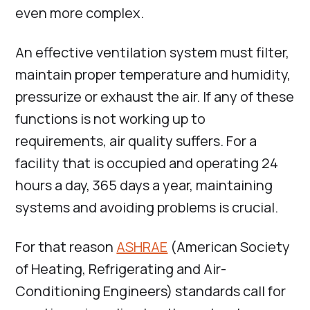
even more complex.
An effective ventilation system must filter,
maintain proper temperature and humidity,
pressurize or exhaust the air. If any of these
functions is not working up to
requirements, air quality suffers. For a
facility that is occupied and operating 24
hours a day, 365 days a year, maintaining
systems and avoiding problems is crucial.
For that reason
ASHRAE
(American Society
of Heating, Refrigerating and Air-
Conditioning Engineers) standards call for