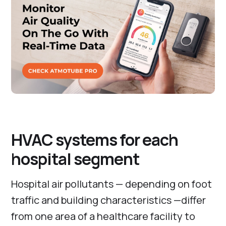
HVAC systems for each
hospital segment
Hospital air pollutants — depending on foot
traffic and building characteristics —differ
from one area of a healthcare facility to