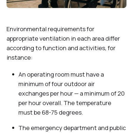
Environmental requirements for
appropriate ventilation in each area differ
according to function and activities, for
instance:
An operating room must have a
minimum of four outdoor air
exchanges per hour — a minimum of 20
per hour overall. The temperature
must be 68-75 degrees.
The emergency department and public