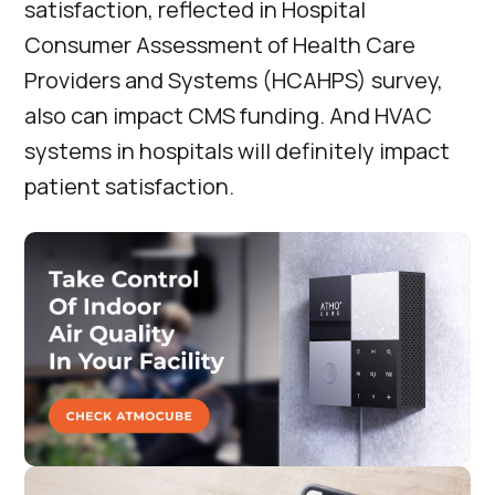
satisfaction, reflected in Hospital
Consumer Assessment of Health Care
Providers and Systems (HCAHPS) survey,
also can impact CMS funding. And HVAC
systems in hospitals will definitely impact
patient satisfaction.