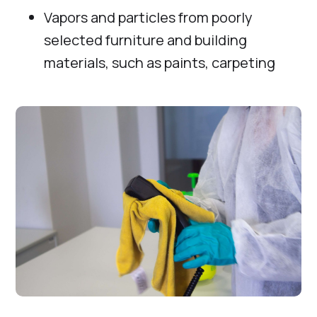
Vapors and particles from poorly
selected furniture and building
materials, such as paints, carpeting