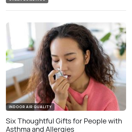
INDOOR AIR QUALITY
Six Thoughtful Gifts for People with
Asthma and Allergies