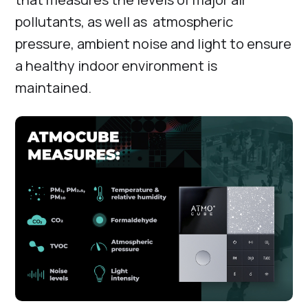
pollutants, as well as atmospheric
pressure, ambient noise and light to ensure
a healthy indoor environment is
maintained.