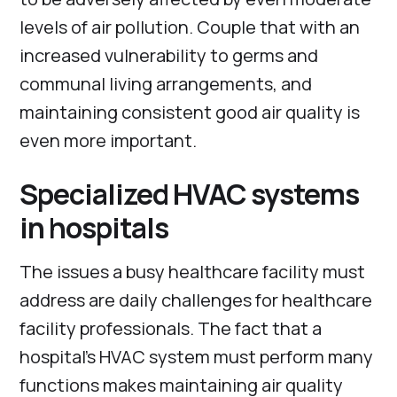
levels of air pollution. Couple that with an
increased vulnerability to germs and
communal living arrangements, and
maintaining consistent good air quality is
even more important.
Specialized HVAC systems
in hospitals
The issues a busy healthcare facility must
address are daily challenges for healthcare
facility professionals. The fact that a
hospital’s HVAC system must perform many
functions makes maintaining air quality