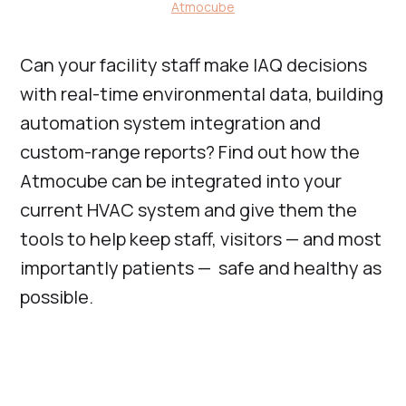
Atmocube
Can your facility staff make IAQ decisions
with real-time environmental data, building
automation system integration and
custom-range reports? Find out how the
Atmocube can be integrated into your
current HVAC system and give them the
tools to help keep staff, visitors — and most
importantly patients — safe and healthy as
possible.