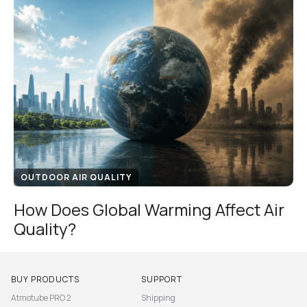
OUTDOOR AIR QUALITY
How Does Global Warming Affect Air
Quality?
BUY PRODUCTS
SUPPORT
Atmotube PRO 2
Shipping