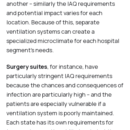
another – similarly the IAQ requirements
and potential impact varies for each
location. Because of this, separate
ventilation systems can create a
specialized microclimate for each hospital
segment’s needs.
Surgery suites
, for instance, have
particularly stringent IAQ requirements
because the chances and consequences of
infection are particularly high – and the
patients are especially vulnerable if a
ventilation system is poorly maintained.
Each state has its own requirements for