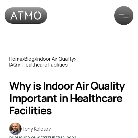
Home
Blog
Indoor Air Quality
IAQ in Healthcare Facilities
Why is Indoor Air Quality
Important in Healthcare
Facilities
Tony Kolotov
PUBLISHED ON:
SEPTEMBER 12, 2022