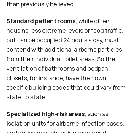
than previously believed.
Standard patient rooms
, while often
housing less extreme levels of food traffic,
but can be occupied 24 hours a day, must
contend with additional airborne particles
from their individual toilet areas. So the
ventilation of bathrooms and bedpan
closets, for instance, have their own
specific building codes that could vary from
state to state.
Specialized high-risk areas
, such as
isolation units for airborne infection cases,
protective gear changing rooms and