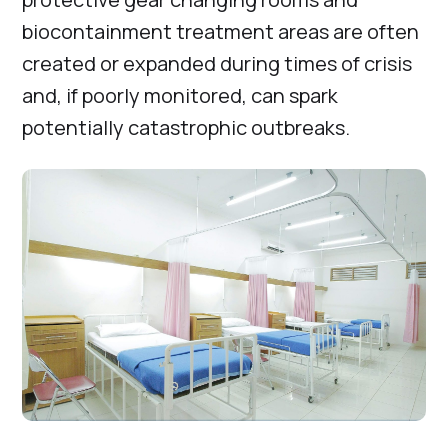
biocontainment treatment areas are often
created or expanded during times of crisis
and, if poorly monitored, can spark
potentially catastrophic outbreaks.