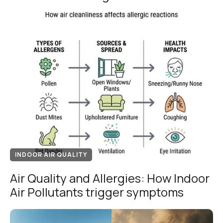
INDOOR AIR QUALITY
Air Quality and Allergies: How Indoor
Air Pollutants trigger symptoms