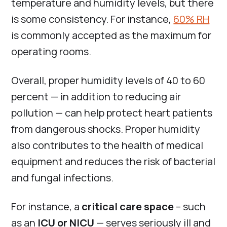
temperature and humidity levels, but there
is some consistency. For instance,
60% RH
is commonly accepted as the maximum for
operating rooms.
Overall, proper humidity levels of 40 to 60
percent — in addition to reducing air
pollution — can help protect heart patients
from dangerous shocks. Proper humidity
also contributes to the health of medical
equipment and reduces the risk of bacterial
and fungal infections.
For instance, a
critical care space
– such
as an
ICU or NICU
— serves seriously ill and