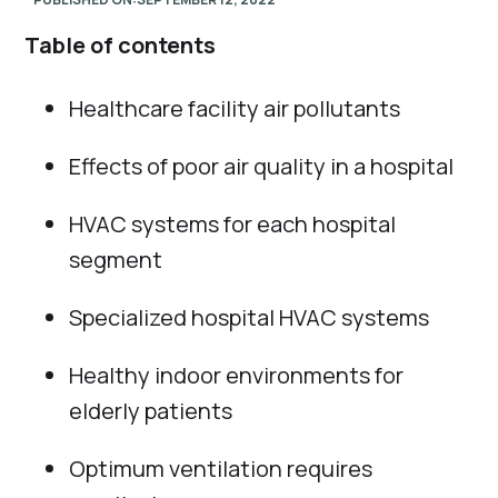
Table of contents
Healthcare facility air pollutants
Effects of poor air quality in a hospital
HVAC systems for each hospital
segment
Specialized hospital HVAC systems
Healthy indoor environments for
elderly patients
Optimum ventilation requires