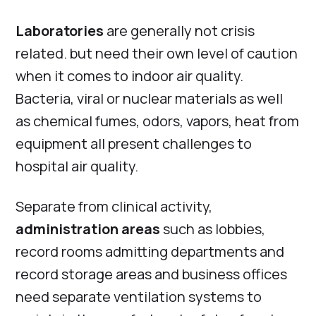
Laboratories
are generally not crisis
related. but need their own level of caution
when it comes to indoor air quality.
Bacteria, viral or nuclear materials as well
as chemical fumes, odors, vapors, heat from
equipment all present challenges to
hospital air quality.
Separate from clinical activity,
administration areas
such as lobbies,
record rooms admitting departments and
record storage areas and business offices
need separate ventilation systems to