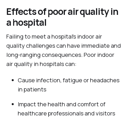
Effects of poor air quality in
a hospital
Failing to meet a hospital’s indoor air
quality challenges can have immediate and
long-ranging consequences. Poor indoor
air quality in hospitals can:
Cause infection, fatigue or headaches
in patients
Impact the health and comfort of
healthcare professionals and visitors