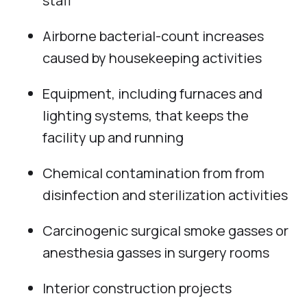
staff
Airborne bacterial-count increases
caused by housekeeping activities
Equipment, including furnaces and
lighting systems, that keeps the
facility up and running
Chemical contamination from from
disinfection and sterilization activities
Carcinogenic surgical smoke gasses or
anesthesia gasses in surgery rooms
Interior construction projects