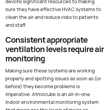
devote significant resources to making
sure they have effective HVAC systems to
clean the air and reduce risks to patients
and staff.
Consistent appropriate
ventilation levels require air
monitoring
Making sure these systems are working
properly and spotting issues as soon as (or
before) they become problems is
imperative. Atmocube is an all-in-one
indoor environmental monitoring system
that measures the levels of major air