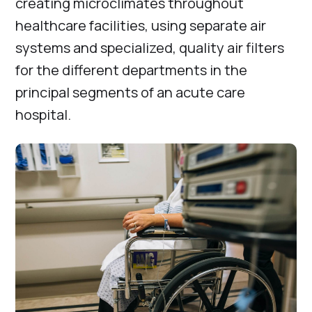
creating microclimates throughout
healthcare facilities, using separate air
systems and specialized, quality air filters
for the different departments in the
principal segments of an acute care
hospital.