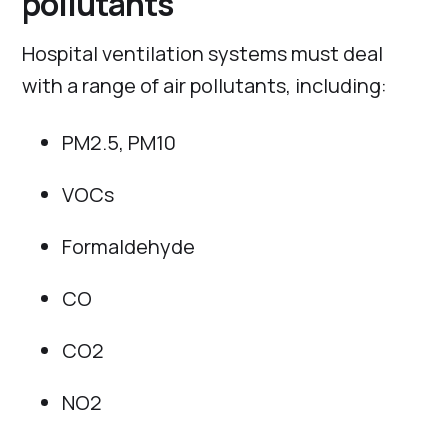
pollutants
Hospital ventilation systems must deal
with a range of air pollutants, including:
PM2.5, PM10
VOCs
Formaldehyde
CO
CO2
NO2