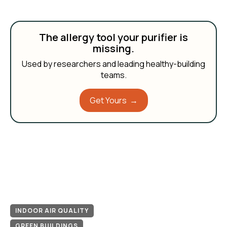
The allergy tool your purifier is
missing.
Used by researchers and leading healthy-building
teams.
Get Yours →
INDOOR AIR QUALITY
GREEN BUILDINGS