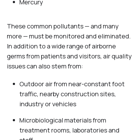
Mercury
These common pollutants — and many
more — must be monitored and eliminated.
In addition to a wide range of airborne
germs from patients and visitors, air quality
issues can also stem from:
Outdoor air from near-constant foot
traffic, nearby construction sites,
industry or vehicles
Microbiological materials from
treatment rooms, laboratories and