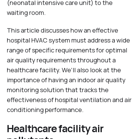
(neonatal intensive care unit) to the
waiting room.
This article discusses how an effective
hospital HVAC system must address a wide
range of specific requirements for optimal
air quality requirements throughout a
healthcare facility. We’ll also look at the
importance of having an indoor air quality
monitoring solution that tracks the
effectiveness of hospital ventilation and air
conditioning performance.
Healthcare facility air