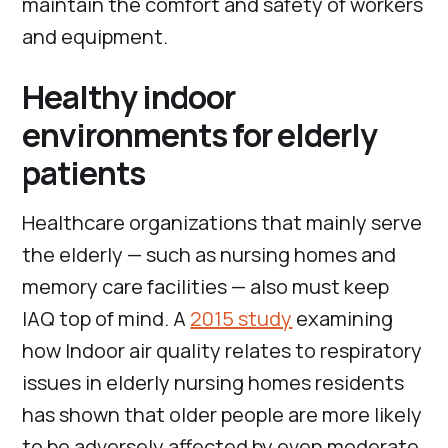
maintain the comfort and safety of workers
and equipment.
Healthy indoor
environments for elderly
patients
Healthcare organizations that mainly serve
the elderly — such as nursing homes and
memory care facilities — also must keep
IAQ top of mind. A
2015 study
examining
how Indoor air quality relates to respiratory
issues in elderly nursing homes residents
has shown that older people are more likely
to be adversely affected by even moderate