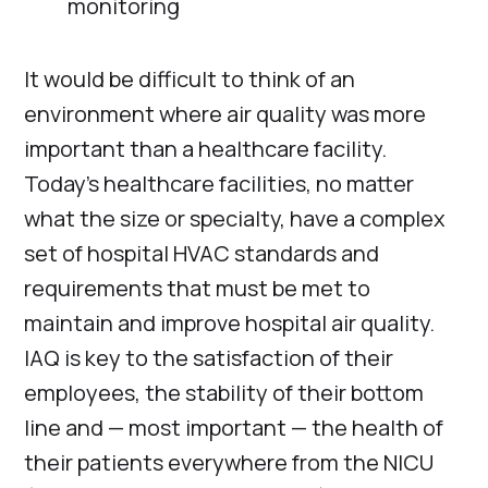
monitoring
It would be difficult to think of an
environment where air quality was more
important than a healthcare facility.
Today’s healthcare facilities, no matter
what the size or specialty, have a complex
set of hospital HVAC standards and
requirements that must be met to
maintain and improve hospital air quality.
IAQ is key to the satisfaction of their
employees, the stability of their bottom
line and — most important — the health of
their patients everywhere from the NICU