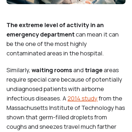
The extreme level of activity in an
emergency department
can mean it can
be the one of the most highly
contaminated areas in the hospital.
Similarly,
waiting rooms
and
triage
areas
require special care because of potentially
undiagnosed patients with airborne
infectious diseases. A
2014 study
from the
Massachusetts Institute of Technology has
shown that germ-filled droplets from
coughs and sneezes travel much farther