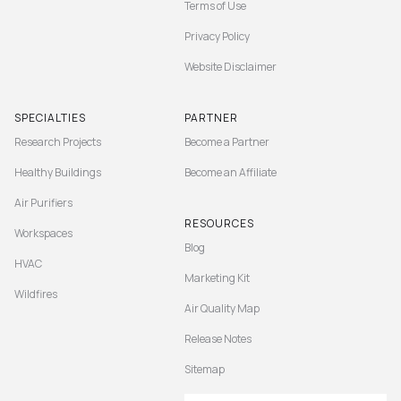
Terms of Use
Privacy Policy
Website Disclaimer
SPECIALTIES
PARTNER
Research Projects
Become a Partner
Healthy Buildings
Become an Affiliate
Air Purifiers
RESOURCES
Workspaces
Blog
HVAC
Marketing Kit
Wildfires
Air Quality Map
Release Notes
Sitemap