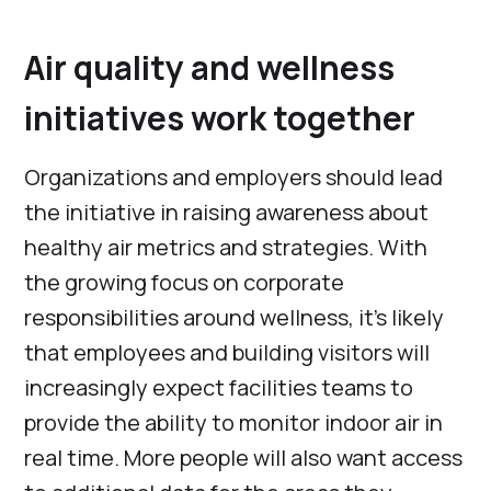
Air quality and wellness
initiatives work together
Organizations and employers should lead
the initiative in raising awareness about
healthy air metrics and strategies. With
the growing focus on corporate
responsibilities around wellness, it’s likely
that employees and building visitors will
increasingly expect facilities teams to
provide the ability to monitor indoor air in
real time. More people will also want access