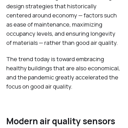
design strategies that historically
centered around economy — factors such
as ease of maintenance, maximizing
occupancy levels, and ensuring longevity
of materials — rather than good air quality.
The trend today is toward embracing
healthy buildings that are also economical,
and the pandemic greatly accelerated the
focus on good air quality.
Modern air quality sensors