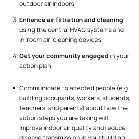
outdoor air indoors.
Enhance air filtration and cleaning
using the central HVAC systems and
in-room air-cleaning devices.
Get your community engaged
in your
action plan.
Communicate to affected people (e.g.,
building occupants, workers, students,
teachers, and parents) about how the
action steps you are taking will
improve indoor air quality and reduce
disease transmission in your building.