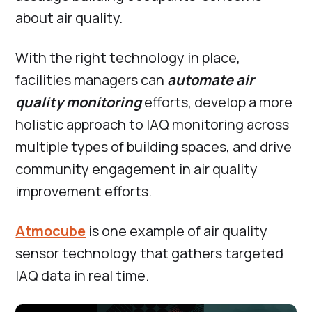
about air quality.
With the right technology in place,
facilities managers can
automate air
quality monitoring
efforts, develop a more
holistic approach to IAQ monitoring across
multiple types of building spaces, and drive
community engagement in air quality
improvement efforts.
Atmocube
is one example of air quality
sensor technology that gathers targeted
IAQ data in real time.