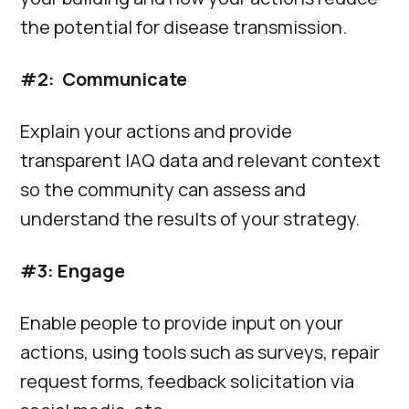
the potential for disease transmission.
#2: Communicate
Explain your actions and provide
transparent IAQ data and relevant context
so the community can assess and
understand the results of your strategy.
#3: Engage
Enable people to provide input on your
actions, using tools such as surveys, repair
request forms, feedback solicitation via