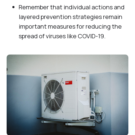
Remember that individual actions and
layered prevention strategies remain
important measures for reducing the
spread of viruses like COVID-19.