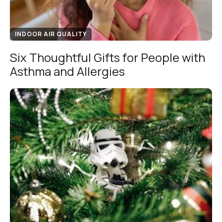
INDOOR AIR QUALITY
Six Thoughtful Gifts for People with
Asthma and Allergies