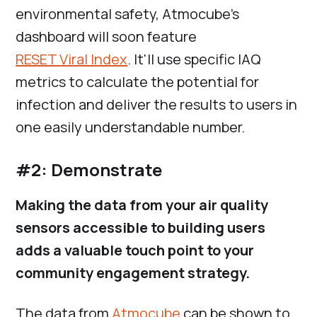
environmental safety, Atmocube’s
dashboard will soon feature
RESET Viral Index
. It'll use specific IAQ
metrics to calculate the potential for
infection and deliver the results to users in
one easily understandable number.
#2: Demonstrate
Making the data from your air quality
sensors accessible to building users
adds a valuable touch point to your
community engagement strategy.
The data from
Atmocube
can be shown to