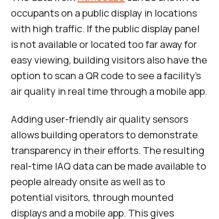
occupants on a public display in locations
with high traffic. If the public display panel
is not available or located too far away for
easy viewing, building visitors also have the
option to scan a QR code to see a facility’s
air quality in real time through a mobile app.
Adding user-friendly air quality sensors
allows building operators to demonstrate
transparency in their efforts. The resulting
real-time IAQ data can be made available to
people already onsite as well as to
potential visitors, through mounted
displays and a mobile app. This gives