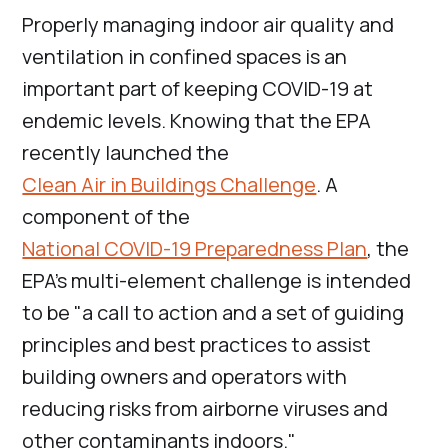
Properly managing indoor air quality and
ventilation in confined spaces is an
important part of keeping COVID-19 at
endemic levels. Knowing that the EPA
recently launched the
Clean Air in Buildings Challenge
. A
component of the
National COVID-19 Preparedness Plan
, the
EPA’s multi-element challenge is intended
to be "a call to action and a set of guiding
principles and best practices to assist
building owners and operators with
reducing risks from airborne viruses and
other contaminants indoors."