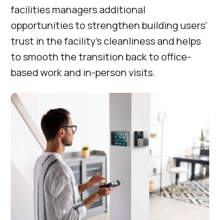
facilities managers additional
opportunities to strengthen building users’
trust in the facility’s cleanliness and helps
to smooth the transition back to office-
based work and in-person visits.