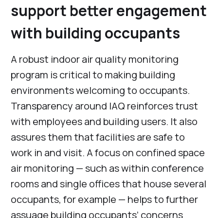
support better engagement
with building occupants
A robust indoor air quality monitoring
program is critical to making building
environments welcoming to occupants.
Transparency around IAQ reinforces trust
with employees and building users. It also
assures them that facilities are safe to
work in and visit. A focus on confined space
air monitoring — such as within conference
rooms and single offices that house several
occupants, for example — helps to further
assuage building occupants’ concerns