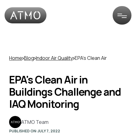
Home
Blog
Indoor Air Quality
EPA's Clean Air
EPA's Clean Air in
Buildings Challenge and
IAQ Monitoring
ATMO Team
PUBLISHED ON:
JULY 7, 2022