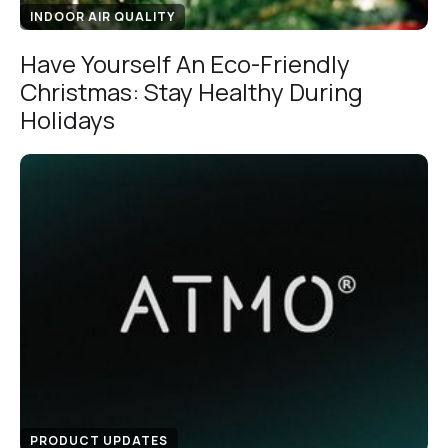
INDOOR AIR QUALITY
Have Yourself An Eco-Friendly
Christmas: Stay Healthy During
Holidays
PRODUCT UPDATES