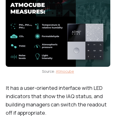
Source:
Atmocube
It has a user-oriented interface with LED
indicators that show the IAQ status, and
building managers can switch the readout
off if appropriate.