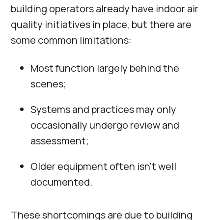
building operators already have indoor air
quality initiatives in place, but there are
some common limitations:
Most function largely behind the
scenes;
Systems and practices may only
occasionally undergo review and
assessment;
Older equipment often isn’t well
documented.
These shortcomings are due to building