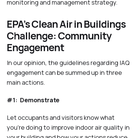
monitoring and management strategy.
EPA’s Clean Air in Buildings
Challenge: Community
Engagement
In our opinion, the guidelines regarding IAQ
engagement can be summed up in three
main actions.
#1: Demonstrate
Let occupants and visitors know what
you’re doing to improve indoor air quality in
your building and how your actions reduce