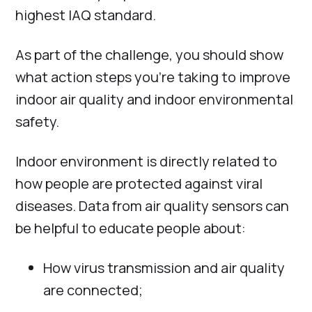
highest IAQ standard.
As part of the challenge, you should show
what action steps you’re taking to improve
indoor air quality and indoor environmental
safety.
Indoor environment is directly related to
how people are protected against viral
diseases. Data from air quality sensors can
be helpful to educate people about:
How virus transmission and air quality
are connected;