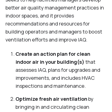
better air quality management practices in
indoor spaces, and it provides
recommendations and resources for
building operators and managers to boost
ventilation efforts and improve IAQ.
Create an action plan for clean
indoor air in your building(s)
that
assesses IAQ, plans for upgrades and
improvements, and includes HVAC
inspections and maintenance.
Optimize fresh air ventilation
by
bringing in and circulating clean