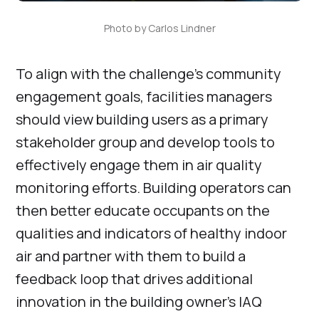
Photo by Carlos Lindner
To align with the challenge’s community
engagement goals, facilities managers
should view building users as a primary
stakeholder group and develop tools to
effectively engage them in air quality
monitoring efforts. Building operators can
then better educate occupants on the
qualities and indicators of healthy indoor
air and partner with them to build a
feedback loop that drives additional
innovation in the building owner’s IAQ