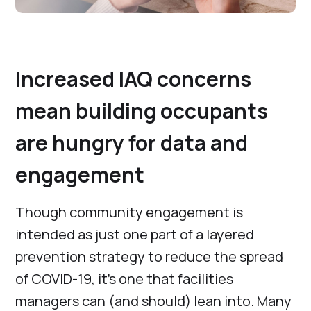
Increased IAQ concerns
mean building occupants
are hungry for data and
engagement
Though community engagement is
intended as just one part of a layered
prevention strategy to reduce the spread
of COVID-19, it’s one that facilities
managers can (and should) lean into. Many