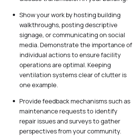
Show your work by hosting building
walkthroughs, posting descriptive
signage, or communicating on social
media. Demonstrate the importance of
individual actions to ensure facility
operations are optimal. Keeping
ventilation systems clear of clutter is
one example.
Provide feedback mechanisms such as
maintenance requests to identify
repair issues and surveys to gather
perspectives from your community.