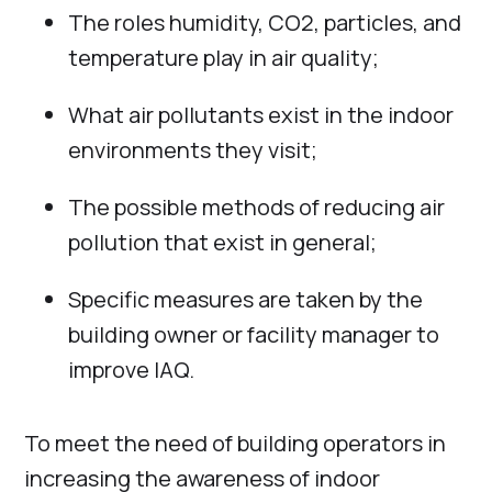
The roles humidity, CO2, particles, and
temperature play in air quality;
What air pollutants exist in the indoor
environments they visit;
The possible methods of reducing air
pollution that exist in general;
Specific measures are taken by the
building owner or facility manager to
improve IAQ.
To meet the need of building operators in
increasing the awareness of indoor