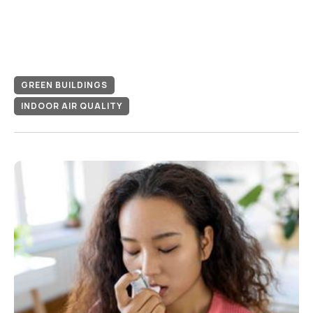
GREEN BUILDINGS
INDOOR AIR QUALITY