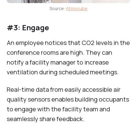
Source:
Atmocube
#3: Engage
An employee notices that CO2 levels in the
conference rooms are high. They can
notify a facility manager to increase
ventilation during scheduled meetings.
Real-time data from easily accessible air
quality sensors enables building occupants
to engage with the facility team and
seamlessly share feedback.