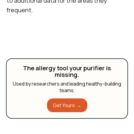
to additional data for the areas they
frequent.
The allergy tool your purifier is
missing.
Used by researchers and leading healthy-building
teams.
Get Yours →