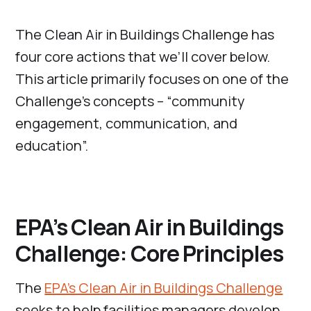
The Clean Air in Buildings Challenge has
four core actions that we’ll cover below.
This article primarily focuses on one of the
Challenge’s concepts – “community
engagement, communication, and
education”.
EPA’s Clean Air in Buildings
Challenge: Core Principles
The
EPA’s Clean Air in Buildings Challenge
seeks to help facilities managers develop