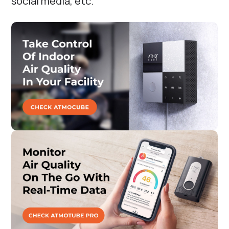
social media, etc.