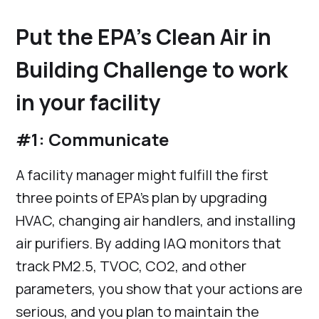
Put the EPA’s Clean Air in
Building Challenge to work
in your facility
#1: Communicate
A facility manager might fulfill the first
three points of EPA’s plan by upgrading
HVAC, changing air handlers, and installing
air purifiers. By adding IAQ monitors that
track PM2.5, TVOC, CO2, and other
parameters, you show that your actions are
serious, and you plan to maintain the