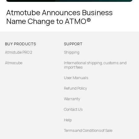
Atmotube Announces Business
Name Change to ATMO®
BUY PRODUCTS
SUPPORT
Atmotube PRO 2
Shipping
Atmocube
International shipping, customs, and
import fees
User Manuals
Refund Policy
Warranty
Contact Us
Help
Terms and Conditions of Sale