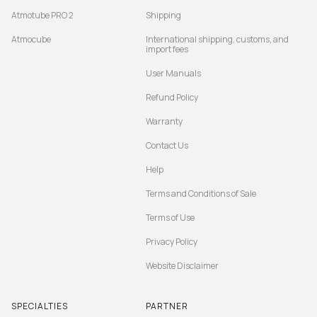
Atmotube PRO 2
Shipping
Atmocube
International shipping, customs, and
import fees
User Manuals
Refund Policy
Warranty
Contact Us
Help
Terms and Conditions of Sale
Terms of Use
Privacy Policy
Website Disclaimer
SPECIALTIES
PARTNER