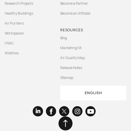
Research Projects
Become a Partner
Healthy Buildings
Become an Affiliate
Air Purifiers
RESOURCES
Workspaces
Blog
HVAC
Marketing Kit
Wildfires
Air Quality Map
Release Notes
Sitemap
ENGLISH