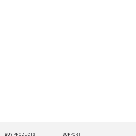
BUY PRODUCTS
SUPPORT